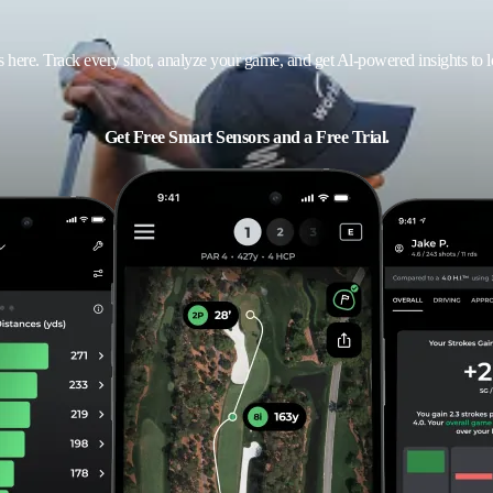
ts here. Track every shot, analyze your game, and get Al-powered insights to 
Get Free Smart Sensors and a Free Trial.
Email address
ACTIVATE