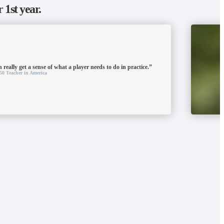
r 1st year.
 really get a sense of what a player needs to do in practice.”
50 Teacher in America