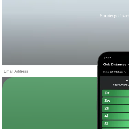
Smarter golf star