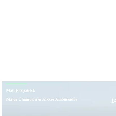
Matt Fitzpatrick
1
Major Champion & Arccos Ambassador