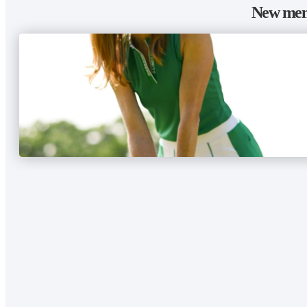
New memb