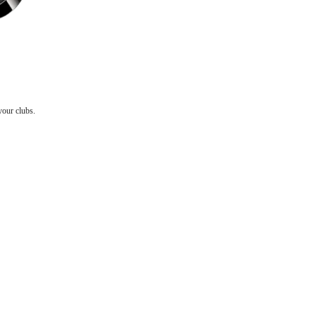
your clubs.