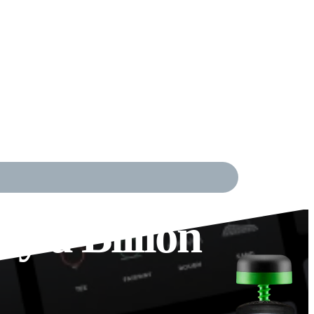
y a Billion