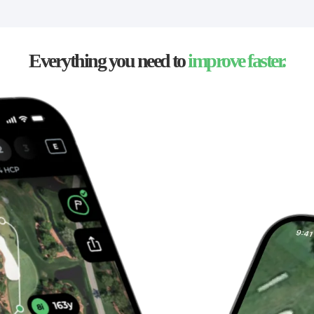
Everything you need to
improve faster.