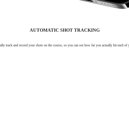
AUTOMATIC SHOT TRACKING
lly track and record your shots on the course, so you can see how far you actually hit each of 