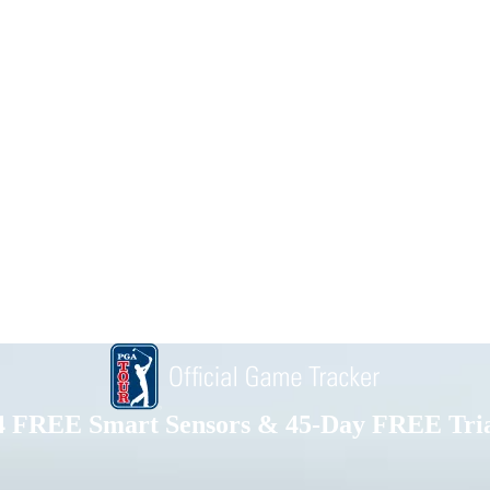
4 FREE Smart Sensors & 45-Day FREE Tria