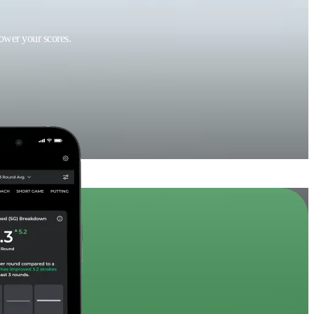
lower your scores.