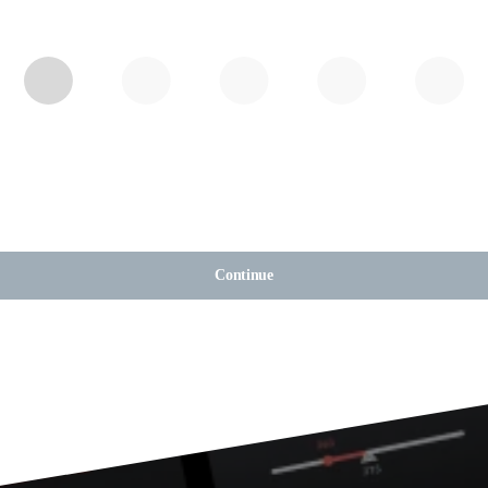
Continue
Tracker. Backed b