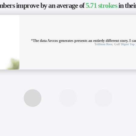
ers improve by an average of
5.71 strokes
in thei
“The data Arccos generates presents an entirely different story. I can
Trillium Rose,
Golf Digest Top 