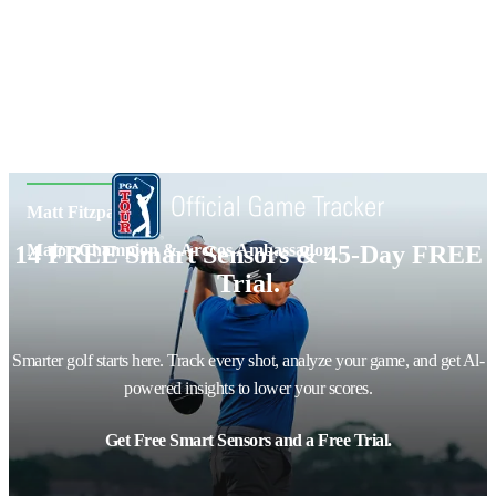
Matt Fitzpatrick
14 FREE Smart Sensors & 45-Day FREE
Major Champion & Arccos Ambassador
Trial.
Smarter golf starts here. Track every shot, analyze your game, and get Al-
powered insights to lower your scores.
Get Free Smart Sensors and a Free Trial.
Email address