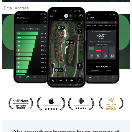
ACTIVATE