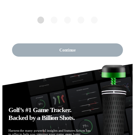
Continue
Golf’s #1 Game Tracker.
Backed by a Billion Shots.
Harness the many powerful insights and features Arccos has
to offer to help you improve your game, even faster.