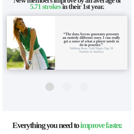
New members improve by an average of
5.71 strokes
in their 1st year.
“The data Arccos generates presents
an entirely different story. I can really
get a sense of what a player needs to
do in practice.”
Trillium Rose,
Golf Digest Top 50
Teacher in America
Everything you need to
improve faster.