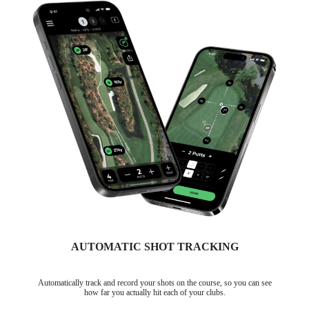
AUTOMATIC SHOT TRACKING
Automatically track and record your shots on the course, so you can see
how far you actually hit each of your clubs.