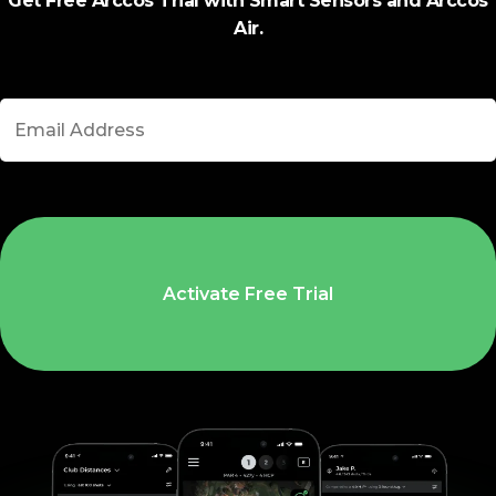
Get Free Arccos Trial with Smart Sensors and Arccos
Air.
Activate Free Trial