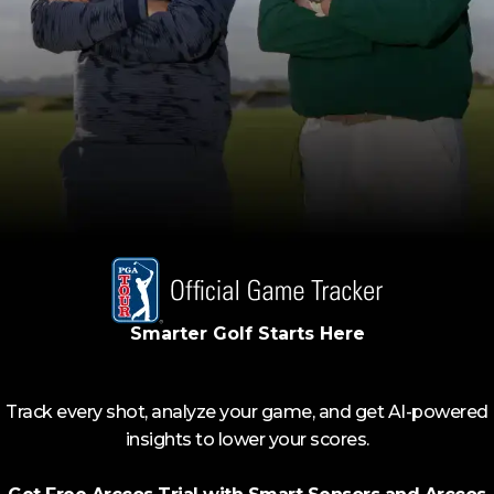
Smarter Golf Starts Here
Track every shot, analyze your game, and get AI-powered
insights to lower your scores.