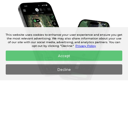
This website uses cookies to enhance your user experience and ensure you get
the most relevant advertising. We may also share information about your use
of our site with our social media, advertising, and analytics partners. You can
opt out by clicking "Decline."
Privacy Policy
Accept
Decline
AUTOMATIC SHOT TRACKING
Automatically track and record your shots on the course, so
you can see how far you actually hit each of your clubs.