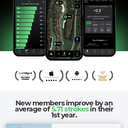
New members improve by an
average of
5.71 strokes
in their
1st year.