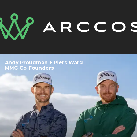
Andy Proudman + Piers Ward
MMG Co-Founders