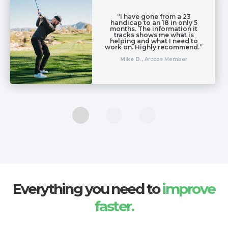
“I have gone from a 23
handicap to an 18 in only 5
months. The information it
tracks shows me what is
helping and what I need to
work on. Highly recommend.”
Mike D.,
Arccos Member
Everything you need to
improve
faster.