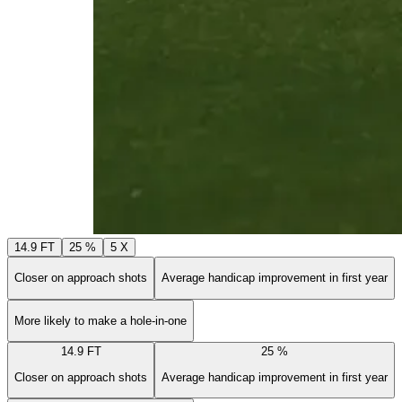
14.9
FT
25
%
5
X
Closer on approach shots
Average handicap improvement in first year
More likely to make a hole-in-one
14.9
FT
25
%
Closer on approach shots
Average handicap improvement in first year