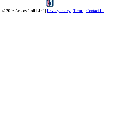
© 2026 Arccos Golf LLC
|
Privacy Policy
|
Terms
|
Contact Us
Automatic Game Tracking
Clear Performance Insights
Free For 30 Days
Email address
Start Free Trial