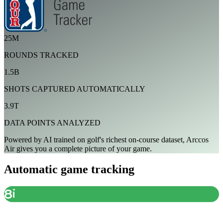
25M
ROUNDS TRACKED
1.5B
SHOTS CAPTURED AUTOMATICALLY
3.9T
DATA POINTS ANALYZED
Powered by AI trained on golf's richest on-course dataset, Arccos
Air gives you a complete picture of your game.
Automatic game tracking
8
i
DETECTED