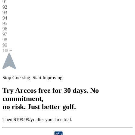
91
92
93
94
95
96
97
98
99
100+
Stop Guessing. Start Improving.
Try Arccos free for 30 days. No
commitment,
no risk. Just better golf.
Then $199.99/yr after your free trial.