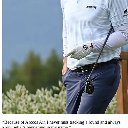
“Because of Arccos Air, I never miss tracking a round and always
know what’s happening in my game.”