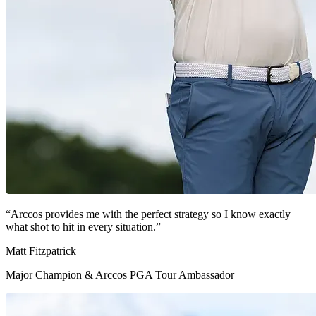
“Arccos provides me with the perfect strategy so I know exactly
what shot to hit in every situation.”
Matt Fitzpatrick
Major Champion & Arccos PGA Tour Ambassador