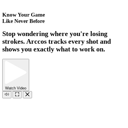
Know Your Game
Like Never Before
Stop wondering where you're losing
strokes. Arccos tracks every shot and
shows you exactly what to work on.
Watch Video