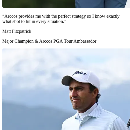
“Arccos provides me with the perfect strategy so I know exactly
what shot to hit in every situation.”
Matt Fitzpatrick
Major Champion & Arccos PGA Tour Ambassador