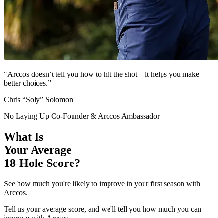
“Arccos doesn’t tell you how to hit the shot – it helps you make
better choices.”
Chris “Soly” Solomon
No Laying Up Co-Founder & Arccos Ambassador
What Is
Your Average
18-Hole Score?
See how much you're likely to improve in your first season with
Arccos.
Tell us your average score, and we'll tell you how much you can
improve with Arccos