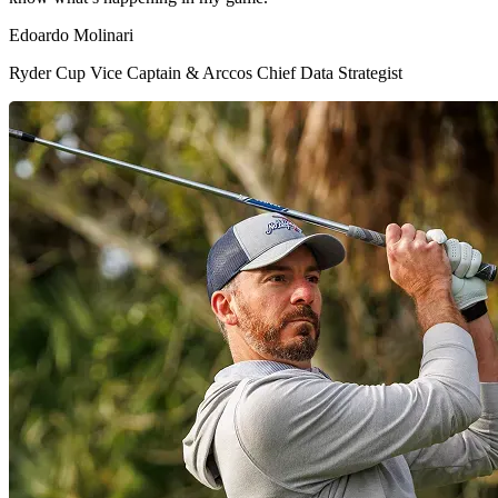
Edoardo Molinari
Ryder Cup Vice Captain & Arccos Chief Data Strategist