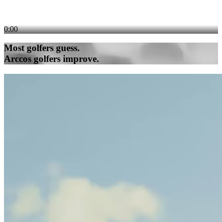
0:00
Most golfers guess.
Arccos golfers improve.