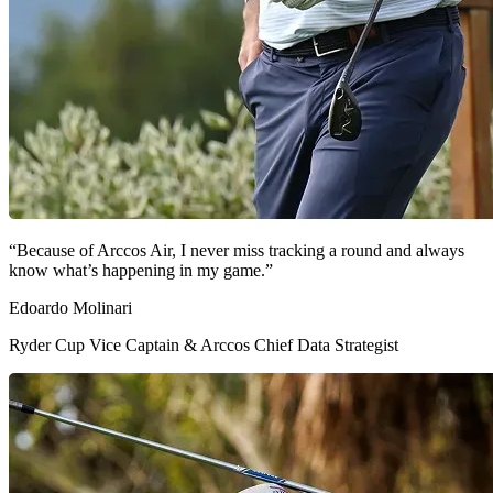
“Because of Arccos Air, I never miss tracking a round and always
know what’s happening in my game.”
Edoardo Molinari
Ryder Cup Vice Captain & Arccos Chief Data Strategist