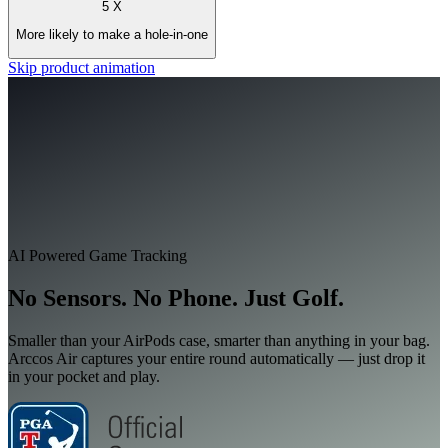
5
X
More likely to make a hole-in-one
Skip product animation
AI Powered Game Tracking
No Sensors. No Phone. Just Golf.
Smaller than your AirPods case, smarter than anything in your bag.
Arccos Air captures your entire round automatically — just drop it
in your pocket and play.