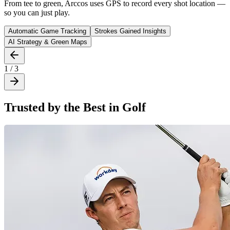
From tee to green, Arccos uses GPS to record every shot location —
so you can just play.
Automatic Game Tracking
Strokes Gained Insights
AI Strategy & Green Maps
1 / 3
Trusted by the Best in Golf