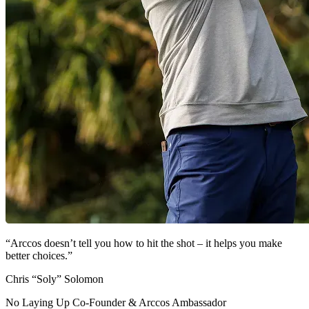
“Arccos doesn’t tell you how to hit the shot – it helps you make
better choices.”
Chris “Soly” Solomon
No Laying Up Co-Founder & Arccos Ambassador