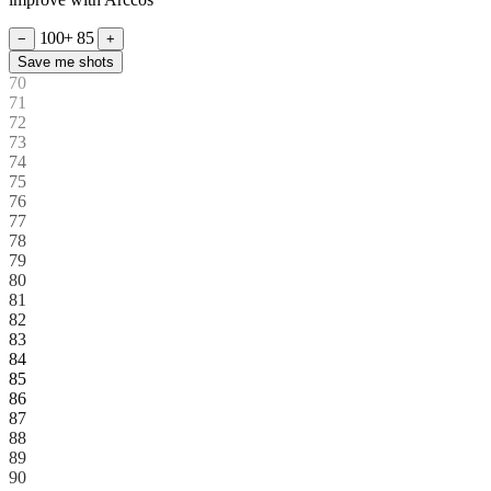
100+
85
−
+
Save me shots
70
71
72
73
74
75
76
77
78
79
80
81
82
83
84
85
86
87
88
89
90