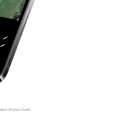
each of your clubs.