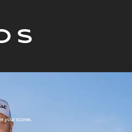
r your scores.