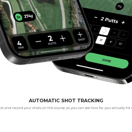
AUTOMATIC SHOT TRACKING
k and record your shots on the course, so you can see how far you actually hit 