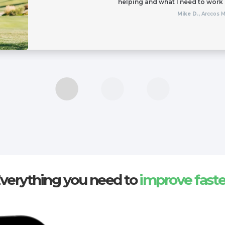
helping and what I need to work
Mike D.,
Arccos 
verything you need to
improve faste