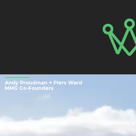
Andy Proudman + Piers Ward
MMG Co-Founders
Track every s