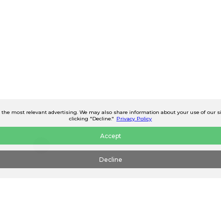
he most relevant advertising. We may also share information about your use of our site
clicking "Decline."
Privacy Policy
Accept
Decline
Continue