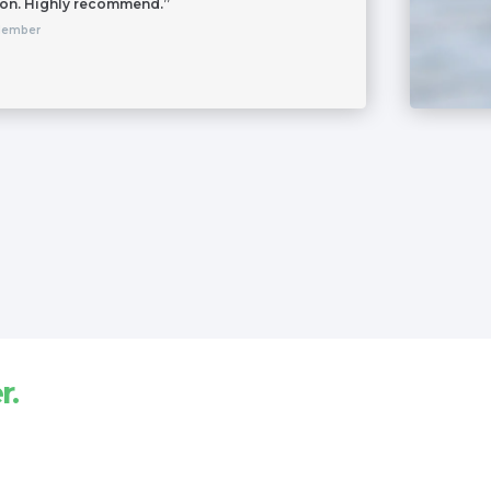
 on. Highly recommend.”
Member
r.