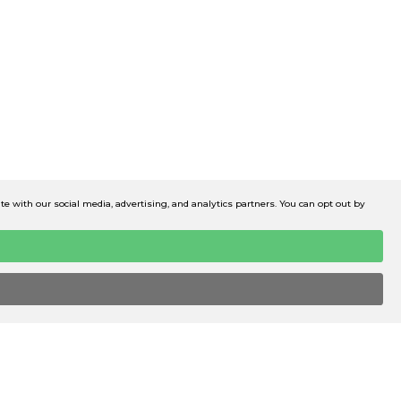
 with our social media, advertising, and analytics partners. You can opt out by