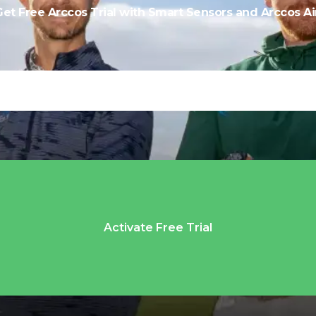
Get Free Arccos Trial with Smart Sensors and Arccos Air
Activate Free Trial