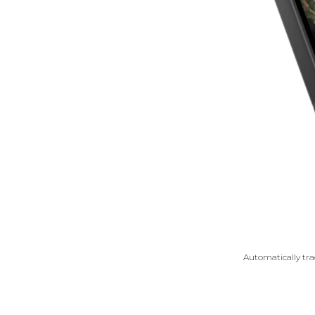
Automatically trac