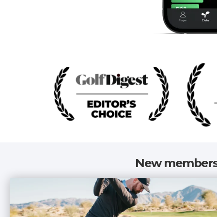
New members 