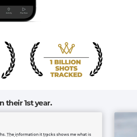
n their 1st year.
hs. The information it tracks shows me what is