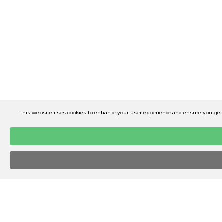
This website uses cookies to enhance your user experience and ensure you get t