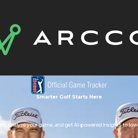
Smarter Golf Starts Here
hot, analyze your game, and get AI-powered insights to lowe