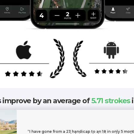
improve by an average of
5.71 strokes
i
“I have gone from a 23 handicap to an 18 in only 5 mont